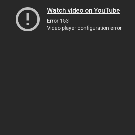
Watch video on YouTube
Error 153
Video player configuration error