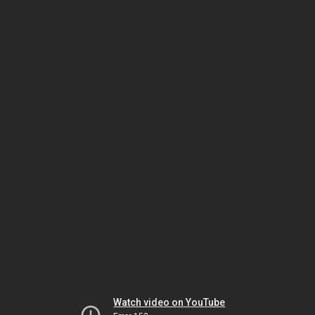
Watch video on YouTube