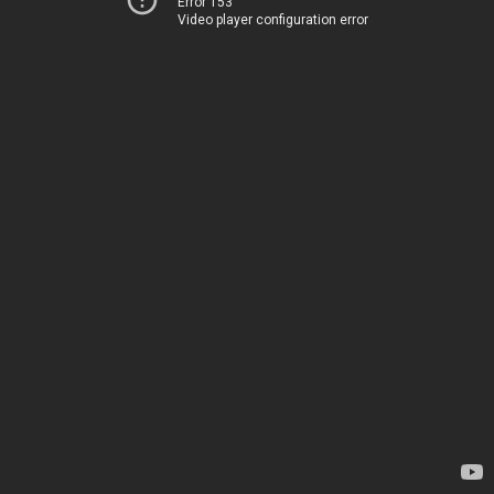
Error 153
Video player configuration error