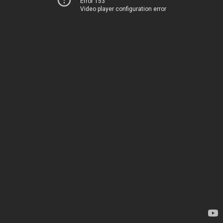
Error 153
Video player configuration error