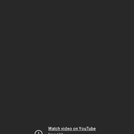
Watch video on YouTube