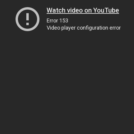
Watch video on YouTube
Error 153
Video player configuration error