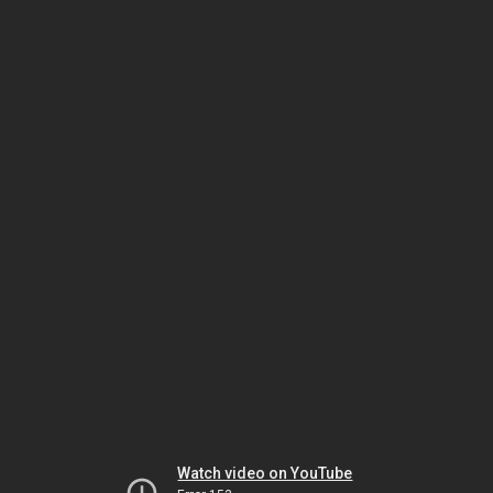
Watch video on YouTube