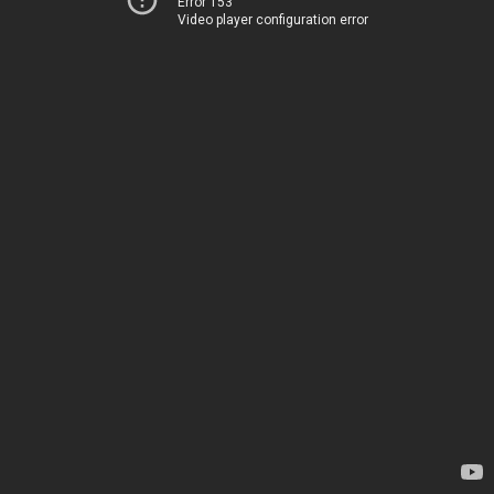
Error 153
Video player configuration error