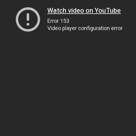
Watch video on YouTube
Error 153
Video player configuration error