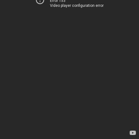
Error 153
Video player configuration error