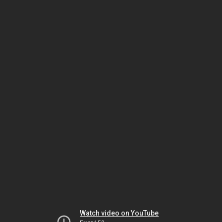
Watch video on YouTube