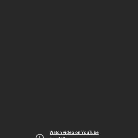
Watch video on YouTube