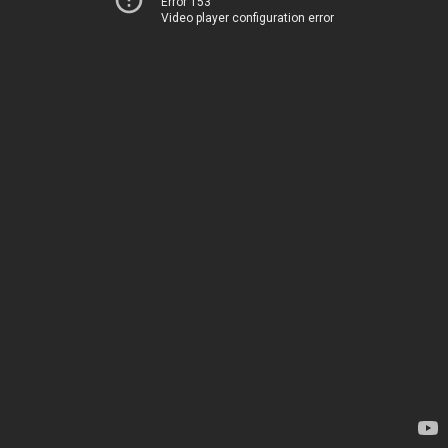
Error 153
Video player configuration error