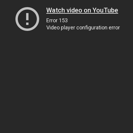
Watch video on YouTube
Error 153
Video player configuration error