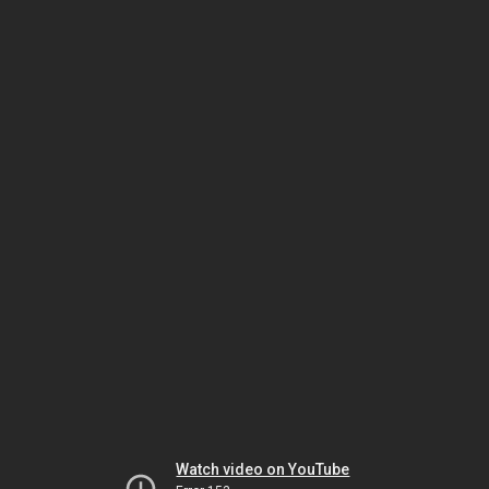
Watch video on YouTube