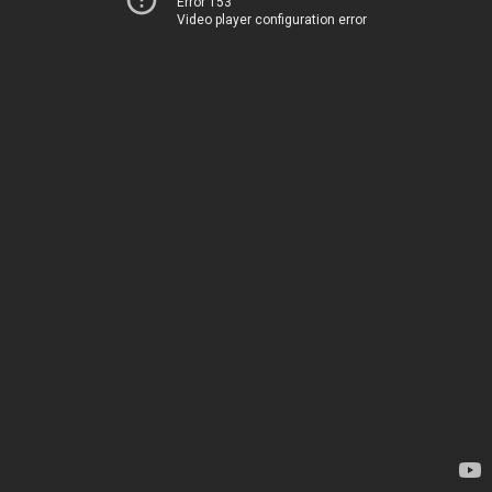
Error 153
Video player configuration error