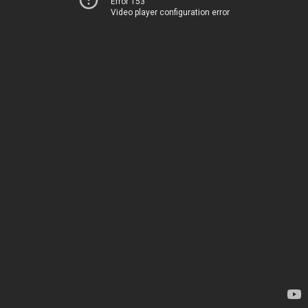
Error 153
Video player configuration error