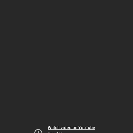
Watch video on YouTube