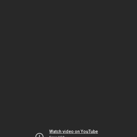
Watch video on YouTube