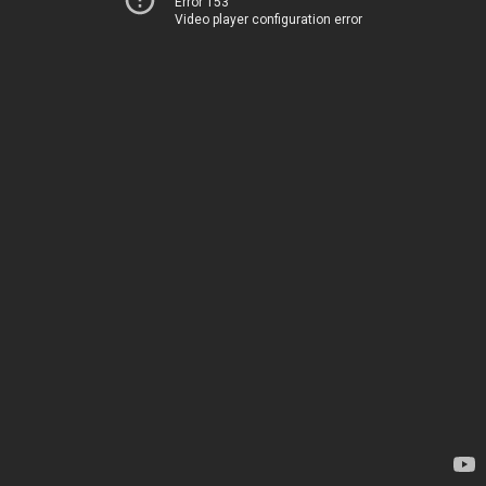
Error 153
Video player configuration error