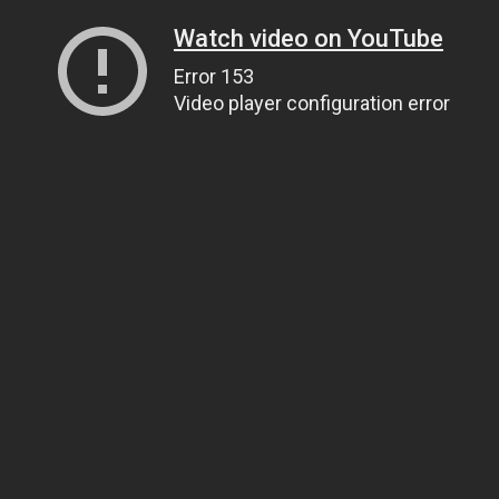
Watch video on YouTube
Error 153
Video player configuration error