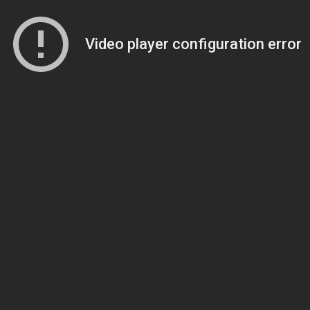
Video player configuration error