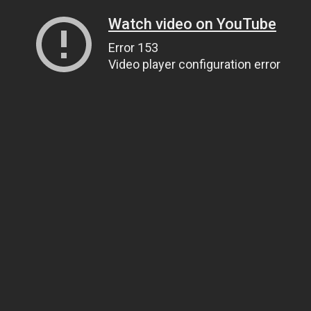
Watch video on YouTube
Error 153
Video player configuration error