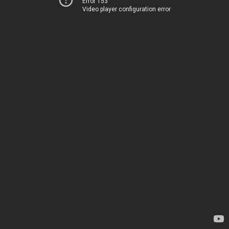
Error 153
Video player configuration error