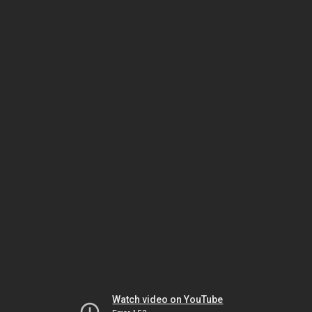
Watch video on YouTube