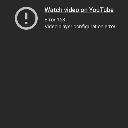
Watch video on YouTube
Error 153
Video player configuration error