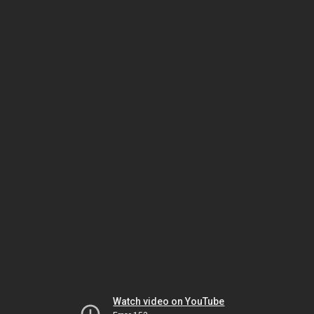
Watch video on YouTube