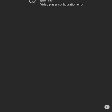
Error 153
Video player configuration error