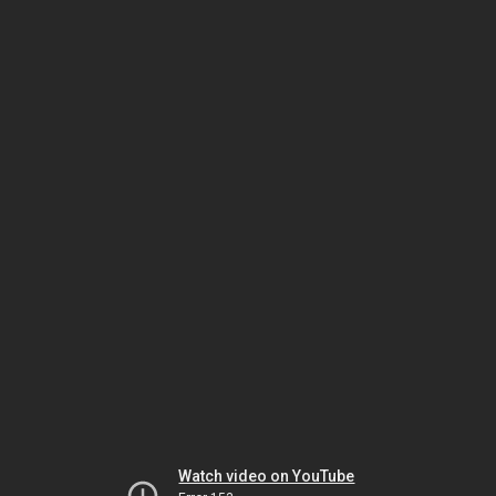
Watch video on YouTube