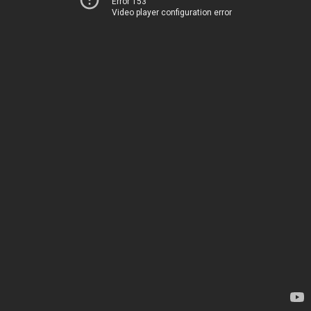
Error 153
Video player configuration error