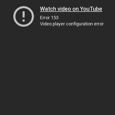
Watch video on YouTube
Error 153
Video player configuration error