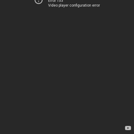
Error 153
Video player configuration error