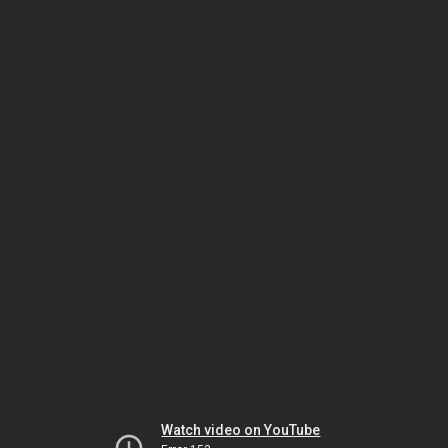
Watch video on YouTube