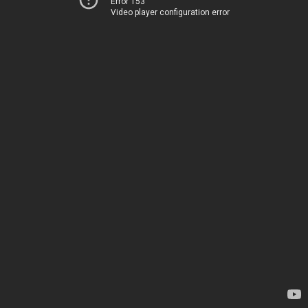
Error 153
Video player configuration error