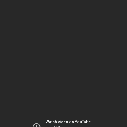
Watch video on YouTube