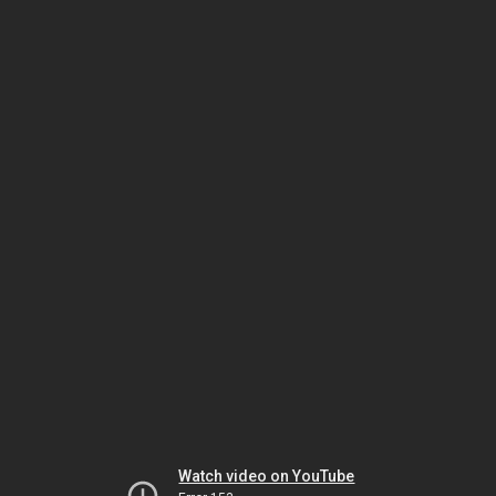
Watch video on YouTube