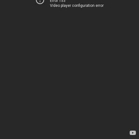
Error 153
Video player configuration error