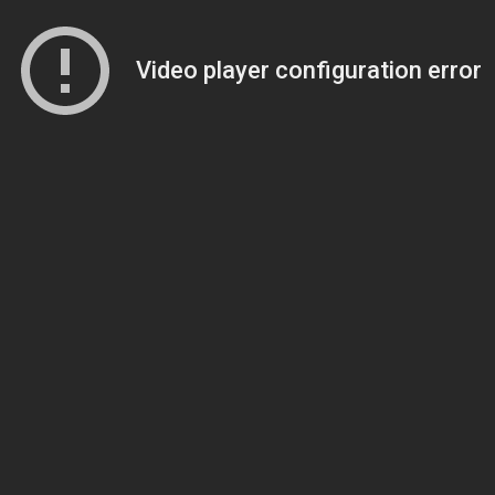
Video player configuration error