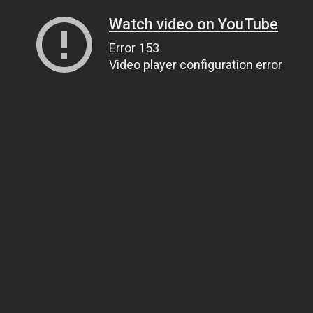
Watch video on YouTube
Error 153
Video player configuration error