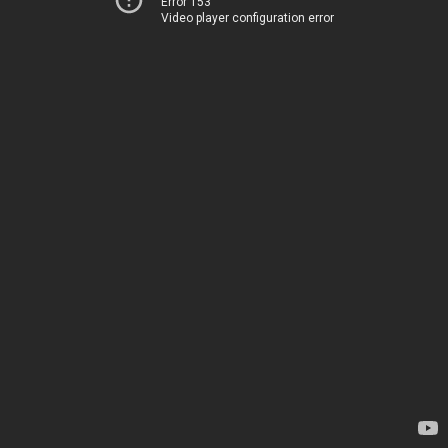
Error 153
Video player configuration error