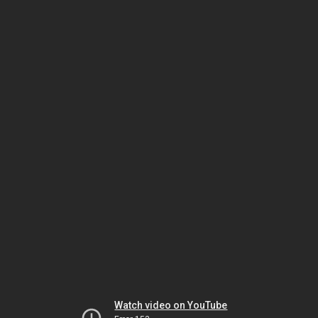
Watch video on YouTube