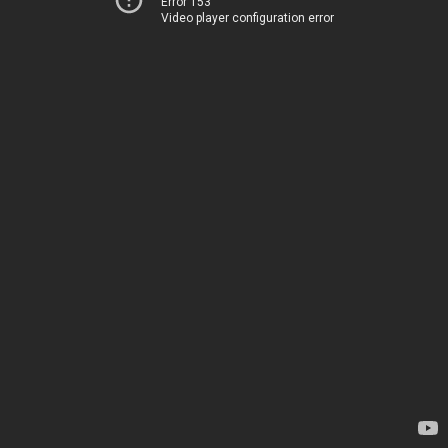
Error 153
Video player configuration error