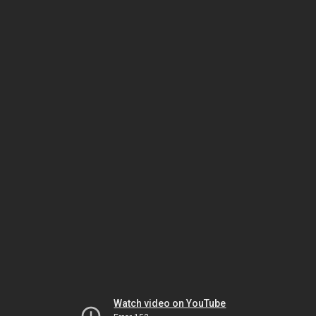
Watch video on YouTube