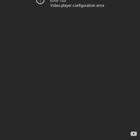
Error 153
Video player configuration error