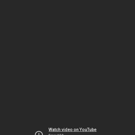
Watch video on YouTube