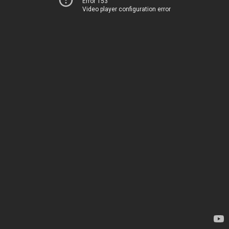
Error 153
Video player configuration error