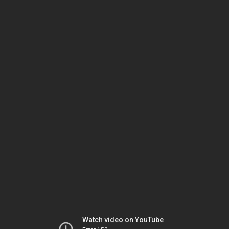
Watch video on YouTube