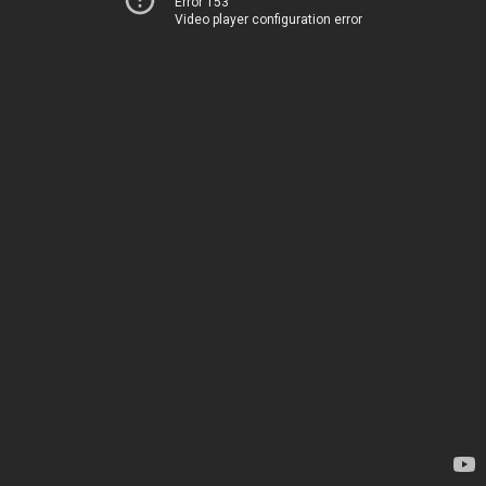
Error 153
Video player configuration error