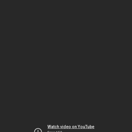
Watch video on YouTube