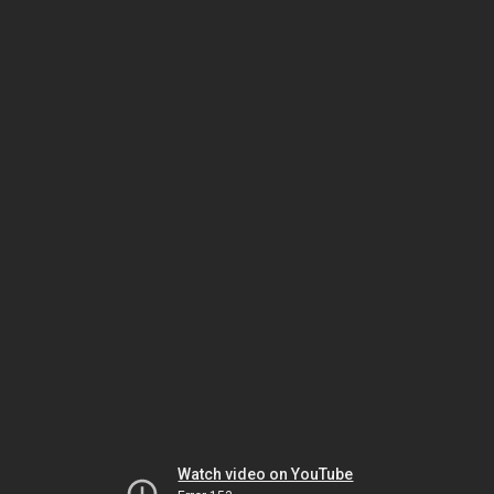
Watch video on YouTube