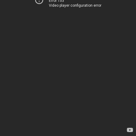
Error 153
Video player configuration error