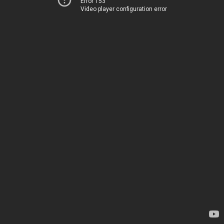
Error 153
Video player configuration error