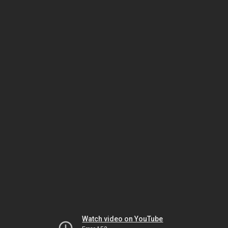
Watch video on YouTube