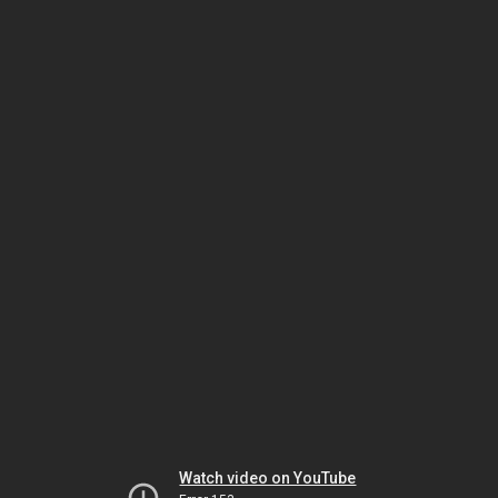
Watch video on YouTube