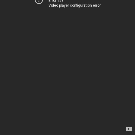
Error 153
Video player configuration error