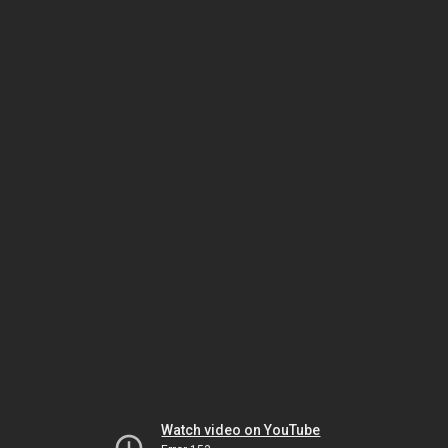
Watch video on YouTube