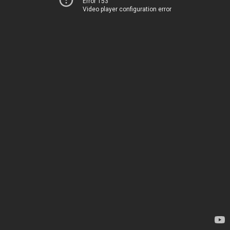
Error 153
Video player configuration error