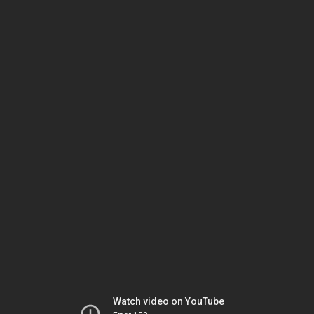
Watch video on YouTube