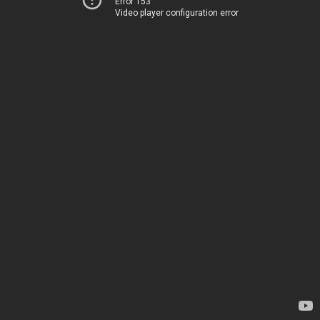
Error 153
Video player configuration error