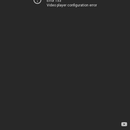
Error 153
Video player configuration error