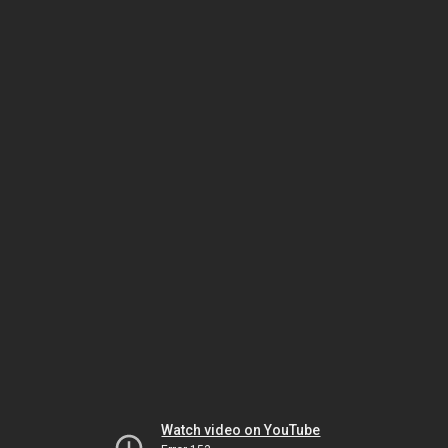
Watch video on YouTube