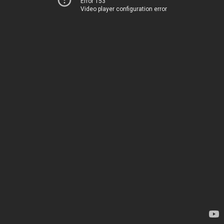
Error 153
Video player configuration error