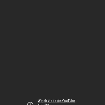
Watch video on YouTube