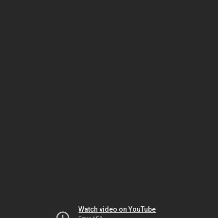
Watch video on YouTube