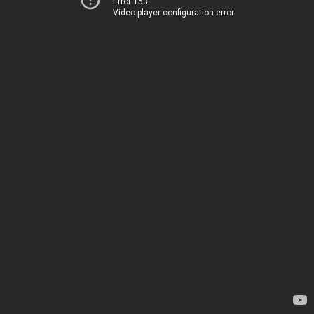
Error 153
Video player configuration error