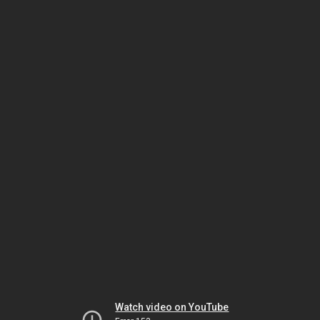
Watch video on YouTube