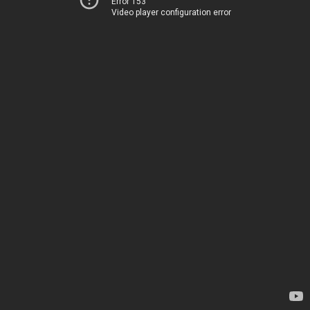
Error 153
Video player configuration error