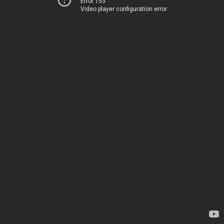
Error 153
Video player configuration error