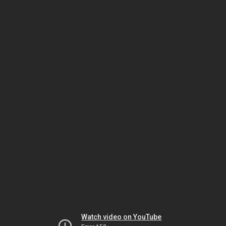
Watch video on YouTube