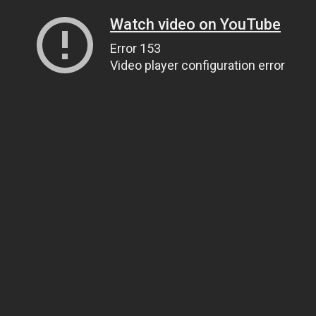
Watch video on YouTube
Error 153
Video player configuration error