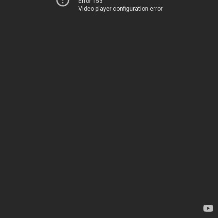
Error 153
Video player configuration error