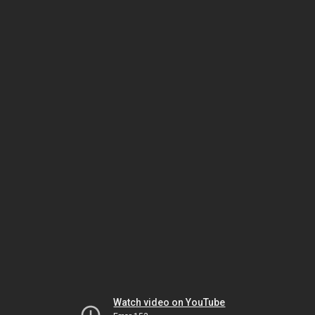
Watch video on YouTube