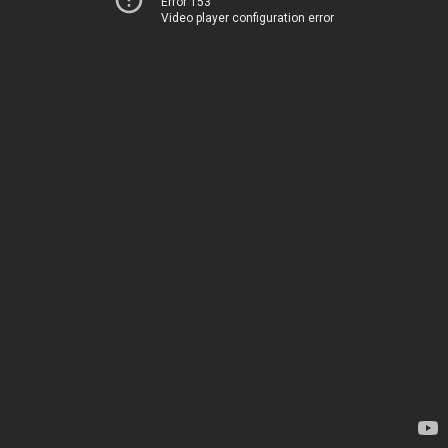
Error 153
Video player configuration error