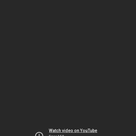
Watch video on YouTube