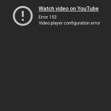
Watch video on YouTube
Error 153
Video player configuration error