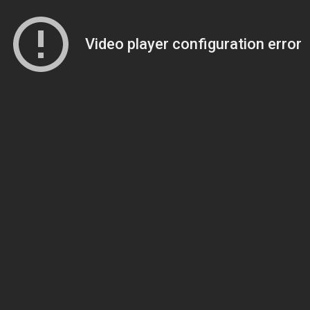
Video player configuration error