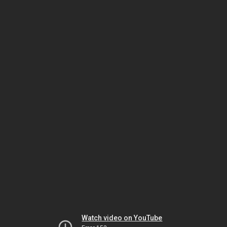
Watch video on YouTube