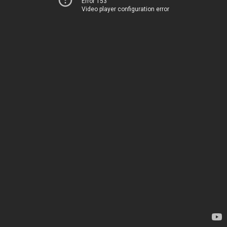
Error 153
Video player configuration error