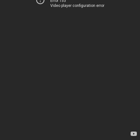
Error 153
Video player configuration error