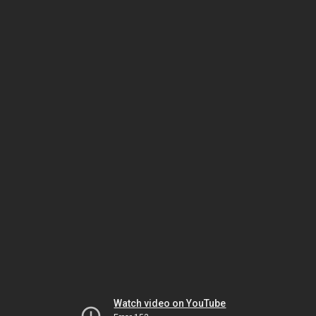
Watch video on YouTube