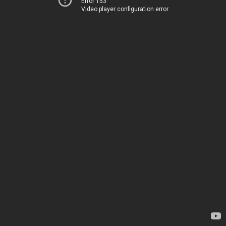
Error 153
Video player configuration error