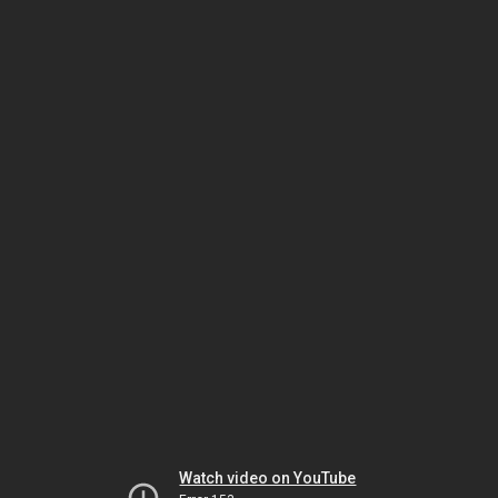
Watch video on YouTube