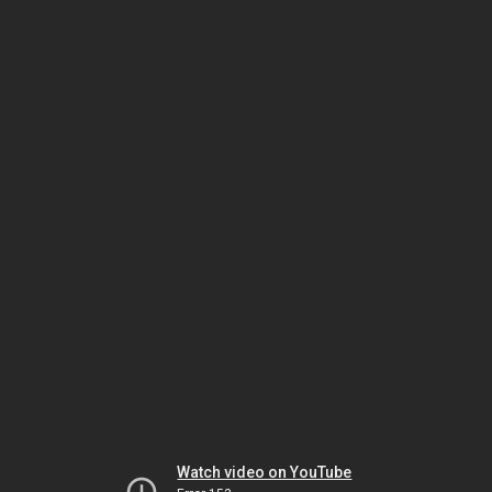
Watch video on YouTube