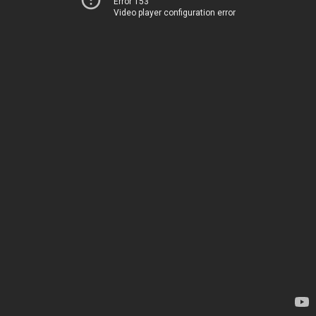
Error 153
Video player configuration error