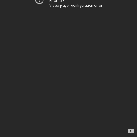
Error 153
Video player configuration error