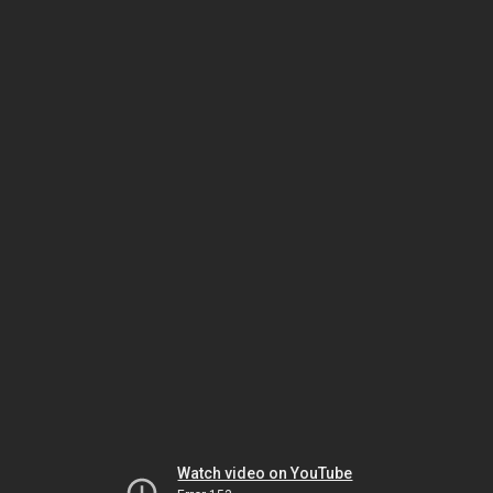
Watch video on YouTube